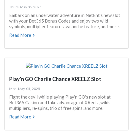
Thurs. May 05, 2025
Embark on an underwater adventure in NetEnt's new slot
with your Bet365 Bonus Codes and enjoy two wild
symbols, multiplier feature, avalanche feature, and more.
Read More
Play'n GO Charlie Chance XREELZ Slot
Mon. May. 05, 2025
Fight the devil while playing Play'n GO's new slot at
Bet365 Casino and take advantage of XReelz, wilds,
multipliers, re-spins, trio of free spins, and more.
Read More