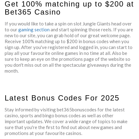
Get 100% matching up to $200 at
Bet365 Casino
If you would like to take a spin on slot Jungle Giants head over
to our
gaming section
and start spinning those reels. If you are
new to our site, you can grab hold of our great welcome page.
Receive 100% matching up to $200 in bonus codes when you
sign up. After you've registered and logged in, you can start to
play all your favourite online games in no time at all. Also be
sure to keep an eye on the promotions page of the website so
you don't miss out on all the spectacular giveaways during the
month.
Latest Bonus Codes For 2025
Stay informed by visiting bet365bonuscodes for the latest
casino, sports and bingo bonus codes as well as other
important updates. We cover a wide range of topics to make
sure that you're the first to find out about new games and
promotions at your favourite casinos.