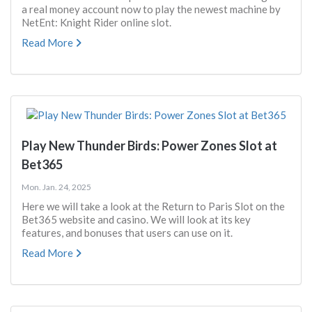
a real money account now to play the newest machine by
NetEnt: Knight Rider online slot.
Read More
Play New Thunder Birds: Power Zones Slot at
Bet365
Mon. Jan. 24, 2025
Here we will take a look at the Return to Paris Slot on the
Bet365 website and casino. We will look at its key
features, and bonuses that users can use on it.
Read More