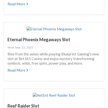
Read More
Eternal Phoenix Megaways Slot
Wed. Sept. 22, 2025
Rise from the ashes while playing Blueprint Gaming's new
slot at Bet365 Casino and enjoy mystery transforming
symbols, wilds, free spins, power play, and more.
Read More
Reef Raider Slot