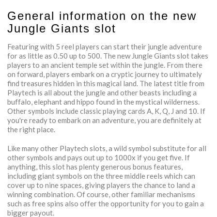
General information on the new
Jungle Giants slot
Featuring with 5 reel players can start their jungle adventure
for as little as 0.50 up to 500. The new Jungle Giants slot takes
players to an ancient temple set within the jungle. From there
on forward, players embark on a cryptic journey to ultimately
find treasures hidden in this magical land. The latest title from
Playtech is all about the jungle and other beasts including a
buffalo, elephant and hippo found in the mystical wilderness.
Other symbols include classic playing cards A, K, Q, J and 10. If
you're ready to embark on an adventure, you are definitely at
the right place.
Like many other Playtech slots, a wild symbol substitute for all
other symbols and pays out up to 1000x if you get five. If
anything, this slot has plenty generous bonus features,
including giant symbols on the three middle reels which can
cover up to nine spaces, giving players the chance to land a
winning combination. Of course, other familiar mechanisms
such as free spins also offer the opportunity for you to gain a
bigger payout.