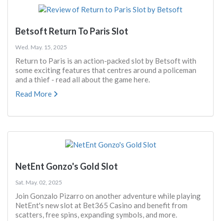
Betsoft Return To Paris Slot
Wed. May. 15, 2025
Return to Paris is an action-packed slot by Betsoft with
some exciting features that centres around a policeman
and a thief - read all about the game here.
Read More
NetEnt Gonzo's Gold Slot
Sat. May. 02, 2025
Join Gonzalo Pizarro on another adventure while playing
NetEnt's new slot at Bet365 Casino and benefit from
scatters, free spins, expanding symbols, and more.