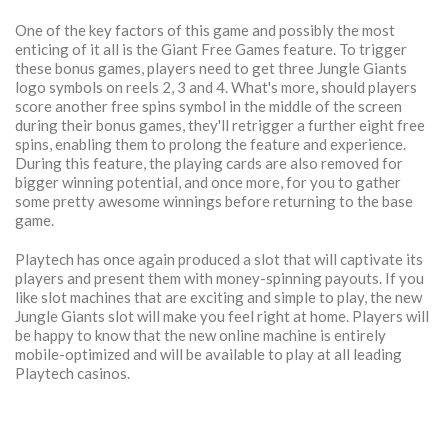
One of the key factors of this game and possibly the most
enticing of it all is the Giant Free Games feature. To trigger
these bonus games, players need to get three Jungle Giants
logo symbols on reels 2, 3 and 4. What's more, should players
score another free spins symbol in the middle of the screen
during their bonus games, they'll retrigger a further eight free
spins, enabling them to prolong the feature and experience.
During this feature, the playing cards are also removed for
bigger winning potential, and once more, for you to gather
some pretty awesome winnings before returning to the base
game.
Playtech has once again produced a slot that will captivate its
players and present them with money-spinning payouts. If you
like slot machines that are exciting and simple to play, the new
Jungle Giants slot will make you feel right at home. Players will
be happy to know that the new online machine is entirely
mobile-optimized and will be available to play at all leading
Playtech casinos.