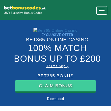
Toggl
EXCLUSIVE OFFER
BET365 ONLINE CASINO
100% MATCH
BONUS UP TO £200
Terms Apply
BET365 BONUS
CLAIM BONUS
Download