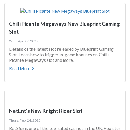
Chilli Picante Megaways New Blueprint Gaming
Slot
Wed. Apr. 27, 2025
Details of the latest slot released by Blueprint Gaming
Slot. Learn how to trigger in-game bonuses on Chilli
Picante Megaways slot and more.
Read More
NetEnt's New Knight Rider Slot
Thurs. Feb. 24, 2025
Bet365 is one of the top-rated casinos in the UK. Register