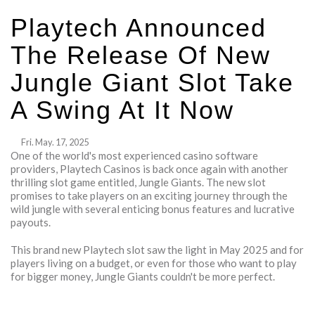
Playtech Announced
The Release Of New
Jungle Giant Slot Take
A Swing At It Now
Fri. May. 17, 2025
One of the world's most experienced casino software
providers, Playtech Casinos is back once again with another
thrilling slot game entitled, Jungle Giants. The new slot
promises to take players on an exciting journey through the
wild jungle with several enticing bonus features and lucrative
payouts.
This brand new Playtech slot saw the light in May 2025 and for
players living on a budget, or even for those who want to play
for bigger money, Jungle Giants couldn't be more perfect.