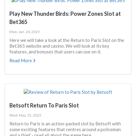
Play New Thunder Birds: Power Zones Slot at
Bet365
Mon. Jan. 24, 2025
Here we will take a look at the Return to Paris Slot on the
Bet365 website and casino. We will look at its key
features, and bonuses that users can use on it.
Read More
Betsoft Return To Paris Slot
Wed. May. 15, 2025
Return to Paris is an action-packed slot by Betsoft with
some exciting features that centres around a policeman
and a thief - read all about the game here.