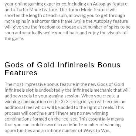
your online gaming experience, including an Autoplay feature
and a Turbo Mode feature. The Turbo Mode feature will
shorten the length of each spin, allowing you to get through
more spins in a shorter time frame, while the Autoplay feature
will give you the freedom to choose a set number of spins to be
spun automatically while you sit back and enjoy the visuals of
the game.
Gods of Gold Infinireels Bonus
Features
The most impressive bonus feature in the new Gods of Gold
Infinireels slot is undoubtedly the Infinireels mechanic that will
add new reels to your gaming session. When you create a
winning combination on the 3x3 reel grid, you will receive an
additional reel which will be added to the right of reels. This
process will continue until there are no new winning
combinations formed on the reel set. This essentially means
that you can look forward to an infinite number of winning
opportunities and an infinite number of Ways to Win.