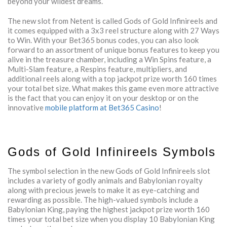
beyond your wildest dreams.
The new slot from Netent is called Gods of Gold Infinireels and
it comes equipped with a 3x3 reel structure along with 27 Ways
to Win. With your Bet365 bonus codes, you can also look
forward to an assortment of unique bonus features to keep you
alive in the treasure chamber, including a Win Spins feature, a
Multi-Slam feature, a Respins feature, multipliers, and
additional reels along with a top jackpot prize worth 160 times
your total bet size. What makes this game even more attractive
is the fact that you can enjoy it on your desktop or on the
innovative
mobile platform at Bet365 Casino
!
Gods of Gold Infinireels Symbols
The symbol selection in the new Gods of Gold Infinireels slot
includes a variety of godly animals and Babylonian royalty
along with precious jewels to make it as eye-catching and
rewarding as possible. The high-valued symbols include a
Babylonian King, paying the highest jackpot prize worth 160
times your total bet size when you display 10 Babylonian King