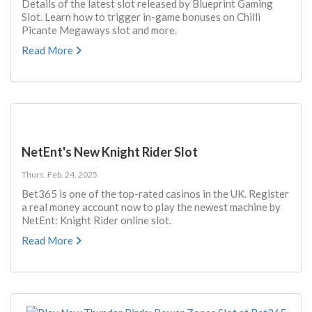
Details of the latest slot released by Blueprint Gaming
Slot. Learn how to trigger in-game bonuses on Chilli
Picante Megaways slot and more.
Read More
NetEnt's New Knight Rider Slot
Thurs. Feb. 24, 2025
Bet365 is one of the top-rated casinos in the UK. Register
a real money account now to play the newest machine by
NetEnt: Knight Rider online slot.
Read More