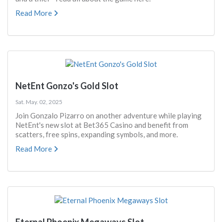
Read More
NetEnt Gonzo's Gold Slot
Sat. May. 02, 2025
Join Gonzalo Pizarro on another adventure while playing
NetEnt's new slot at Bet365 Casino and benefit from
scatters, free spins, expanding symbols, and more.
Read More