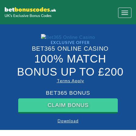
Toggl
EXCLUSIVE OFFER
BET365 ONLINE CASINO
100% MATCH
BONUS UP TO £200
Terms Apply
BET365 BONUS
CLAIM BONUS
Download