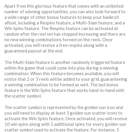
Apart from this glorious feature that comes with an unlimited
number of winning opportunities, you can also look forward to
a wide range of other bonus features to keep your bankroll
afloat, including a Respins feature, a Multi-Slam feature, and a
Win Spins feature. The Respins feature can be activated at
random after the reel set has stopped increasing and there are
no new winning combinations formed on the reels. Once
activated, you will receive a free respins along with a
guaranteed payout at the end.
The Multi-Slam feature is another randomly triggered feature
within the game that could come into play during a winning
combination. When this feature becomes available, you will
notice that 2 or 3 reels will be added to your grid, guaranteeing
a winning combination to be formed as well. The last bonus
feature is the Win Spins feature that works hand-in-hand with
the scatter symbol.
The scatter symbol is represented by the golden sun icon and
you will need to display at least 3 golden sun scatter icons to
activate the Win Spins feature. Once activated, you will receive
10 win spins along with 5 additional spins for every golden sun
scatter symbol used to activate the feature. For instance, 5