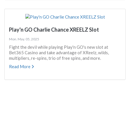
Play'n GO Charlie Chance XREELZ Slot
Mon. May. 05, 2025
Fight the devil while playing Play'n GO's new slot at
Bet365 Casino and take advantage of XReelz, wilds,
multipliers, re-spins, trio of free spins, and more.
Read More