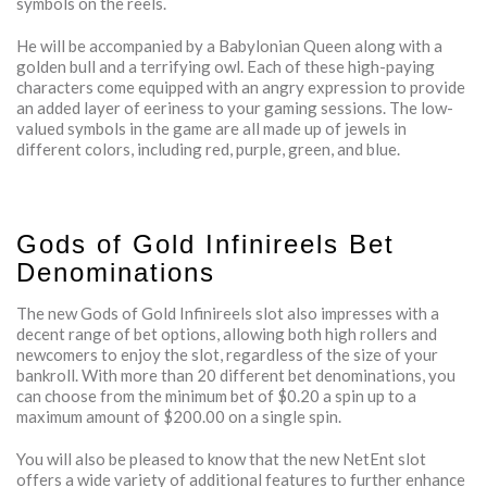
symbols on the reels.
He will be accompanied by a Babylonian Queen along with a
golden bull and a terrifying owl. Each of these high-paying
characters come equipped with an angry expression to provide
an added layer of eeriness to your gaming sessions. The low-
valued symbols in the game are all made up of jewels in
different colors, including red, purple, green, and blue.
Gods of Gold Infinireels Bet
Denominations
The new Gods of Gold Infinireels slot also impresses with a
decent range of bet options, allowing both high rollers and
newcomers to enjoy the slot, regardless of the size of your
bankroll. With more than 20 different bet denominations, you
can choose from the minimum bet of $0.20 a spin up to a
maximum amount of $200.00 on a single spin.
You will also be pleased to know that the new NetEnt slot
offers a wide variety of additional features to further enhance