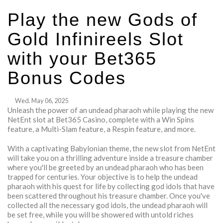
Play the new Gods of
Gold Infinireels Slot
with your Bet365
Bonus Codes
Wed. May 06, 2025
Unleash the power of an undead pharaoh while playing the new
NetEnt slot at Bet365 Casino, complete with a Win Spins
feature, a Multi-Slam feature, a Respin feature, and more.
With a captivating Babylonian theme, the new slot from NetEnt
will take you on a thrilling adventure inside a treasure chamber
where you'll be greeted by an undead pharaoh who has been
trapped for centuries. Your objective is to help the undead
pharaoh with his quest for life by collecting god idols that have
been scattered throughout his treasure chamber. Once you've
collected all the necessary god idols, the undead pharaoh will
be set free, while you will be showered with untold riches