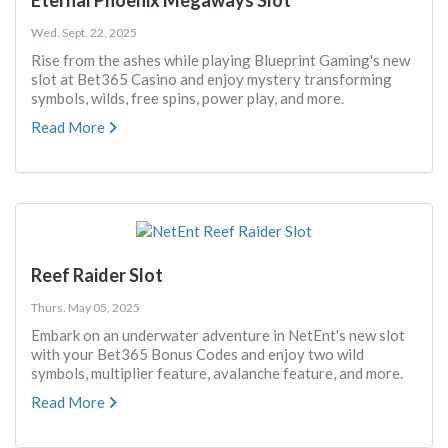
Eternal Phoenix Megaways Slot
Wed. Sept. 22, 2025
Rise from the ashes while playing Blueprint Gaming's new
slot at Bet365 Casino and enjoy mystery transforming
symbols, wilds, free spins, power play, and more.
Read More
Reef Raider Slot
Thurs. May 05, 2025
Embark on an underwater adventure in NetEnt's new slot
with your Bet365 Bonus Codes and enjoy two wild
symbols, multiplier feature, avalanche feature, and more.
Read More