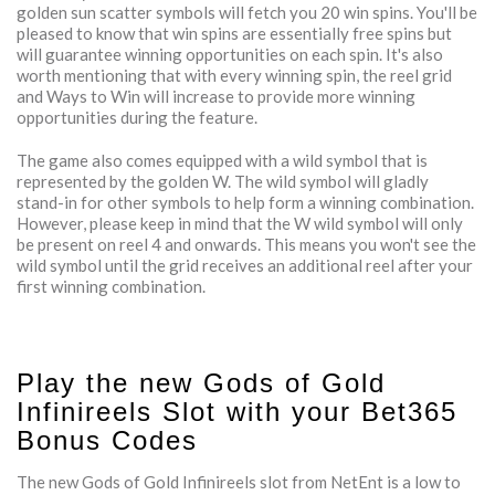
golden sun scatter symbols will fetch you 20 win spins. You'll be
pleased to know that win spins are essentially free spins but
will guarantee winning opportunities on each spin. It's also
worth mentioning that with every winning spin, the reel grid
and Ways to Win will increase to provide more winning
opportunities during the feature.
The game also comes equipped with a wild symbol that is
represented by the golden W. The wild symbol will gladly
stand-in for other symbols to help form a winning combination.
However, please keep in mind that the W wild symbol will only
be present on reel 4 and onwards. This means you won't see the
wild symbol until the grid receives an additional reel after your
first winning combination.
Play the new Gods of Gold
Infinireels Slot with your Bet365
Bonus Codes
The new Gods of Gold Infinireels slot from NetEnt is a low to