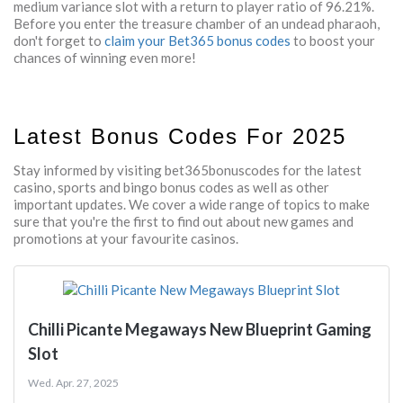
medium variance slot with a return to player ratio of 96.21%.
Before you enter the treasure chamber of an undead pharaoh,
don't forget to
claim your Bet365 bonus codes
to boost your
chances of winning even more!
Latest Bonus Codes For 2025
Stay informed by visiting bet365bonuscodes for the latest
casino, sports and bingo bonus codes as well as other
important updates. We cover a wide range of topics to make
sure that you're the first to find out about new games and
promotions at your favourite casinos.
Chilli Picante Megaways New Blueprint Gaming
Slot
Wed. Apr. 27, 2025